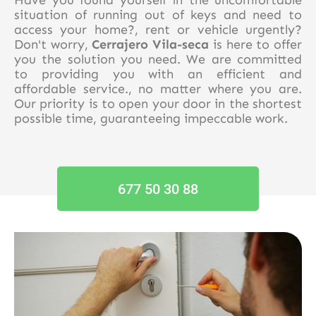
situation of running out of keys and need to
access your home?, rent or vehicle urgently?
Don't worry,
Cerrajero Vila-seca
is here to offer
you the solution you need. We are committed
to providing you with an efficient and
affordable service., no matter where you are.
Our priority is to open your door in the shortest
possible time, guaranteeing impeccable work.
677 50 30 88