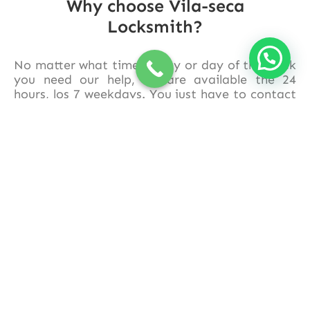
Why choose Vila-seca
Locksmith?
No matter what time of day or day of the week
you need our help, we are available the 24
hours, los 7 weekdays. You just have to contact
us and we will quickly move to your location in
Vila-seca
and its surroundings.
Trust in
Cerrajero Vila-seca
to solve your
locksmith problems quickly, efficient and
affordable. Contact us now and recover your
peace of mind in the blink of an eye!!