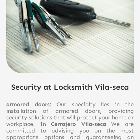
Security at Locksmith Vila-seca
armored doors:
Our specialty lies in the
installation of armored doors, providing
security solutions that will protect your home or
workplace. In
Cerrajero Vila-seca
We are
committed to advising you on the most
appropriate options and guaranteeing an