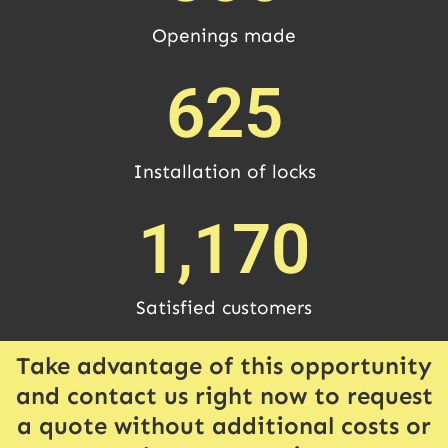
Openings made
625
Installation of locks
1,170
Satisfied customers
Take advantage of this opportunity
and contact us right now to request
a quote without additional costs or