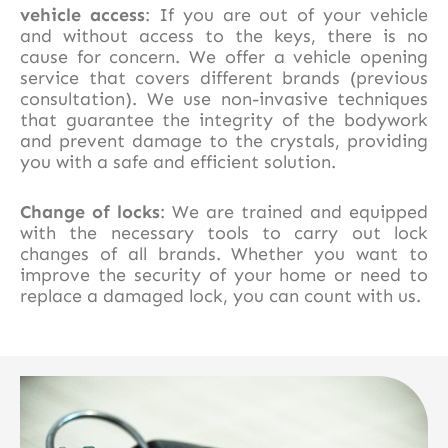
vehicle access
: If you are out of your vehicle
and without access to the keys, there is no
cause for concern. We offer a vehicle opening
service that covers different brands (previous
consultation). We use non-invasive techniques
that guarantee the integrity of the bodywork
and prevent damage to the crystals, providing
you with a safe and efficient solution.
Change of locks
: We are trained and equipped
with the necessary tools to carry out lock
changes of all brands. Whether you want to
improve the security of your home or need to
replace a damaged lock, you can count with us.