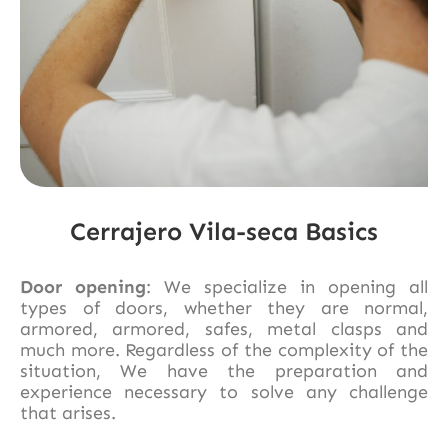
Cerrajero Vila-seca Basics
Door opening
: We specialize in opening all
types of doors, whether they are normal,
armored, armored, safes, metal clasps and
much more. Regardless of the complexity of the
situation, We have the preparation and
experience necessary to solve any challenge
that arises.