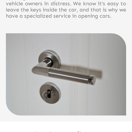
vehicle owners in distress. We know it's easy to
leave the keys inside the car, and that is why we
have a specialized service in opening cars.