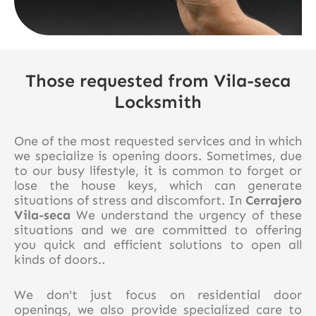
Those requested from Vila-seca
Locksmith
One of the most requested services and in which
we specialize is opening doors. Sometimes, due
to our busy lifestyle, it is common to forget or
lose the house keys, which can generate
situations of stress and discomfort. In
Cerrajero
Vila-seca
We understand the urgency of these
situations and we are committed to offering
you quick and efficient solutions to open all
kinds of doors..
We don't just focus on residential door
openings, we also provide specialized care to