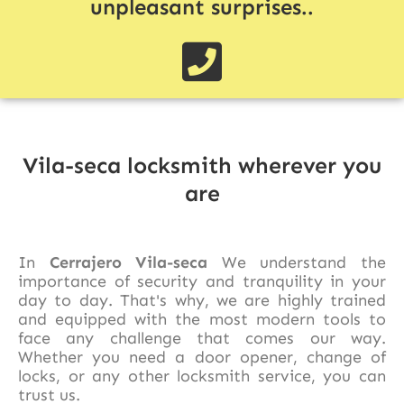
unpleasant surprises..
Vila-seca locksmith wherever you
are
In
Cerrajero Vila-seca
We understand the
importance of security and tranquility in your
day to day. That's why, we are highly trained
and equipped with the most modern tools to
face any challenge that comes our way.
Whether you need a door opener, change of
locks, or any other locksmith service, you can
trust us.