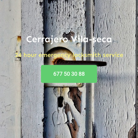
Cerrajero Vila-seca
24 hour emergency locksmith service
677 50 30 88