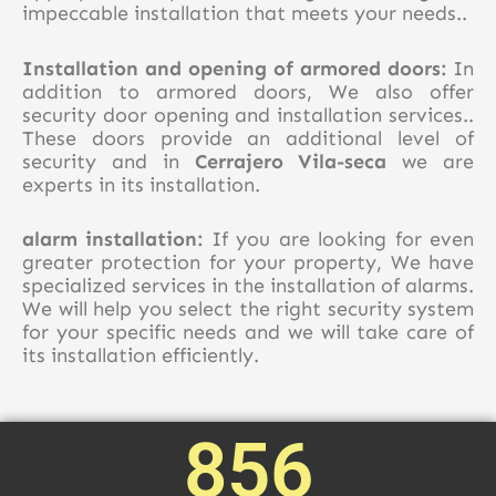
impeccable installation that meets your needs..
Installation and opening of armored doors:
In
addition to armored doors, We also offer
security door opening and installation services..
These doors provide an additional level of
security and in
Cerrajero Vila-seca
we are
experts in its installation.
alarm installation:
If you are looking for even
greater protection for your property, We have
specialized services in the installation of alarms.
We will help you select the right security system
for your specific needs and we will take care of
its installation efficiently.
856