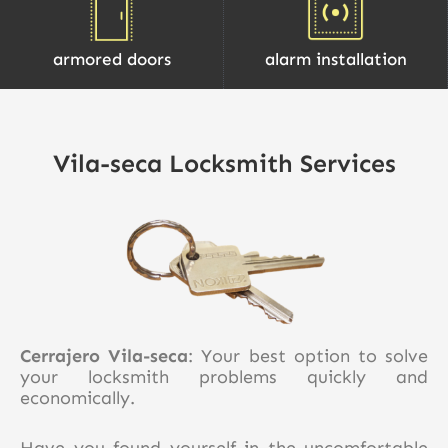
armored doors
alarm installation
Vila-seca Locksmith Services
Cerrajero Vila-seca
: Your best option to solve
your locksmith problems quickly and
economically.
Have you found yourself in the uncomfortable