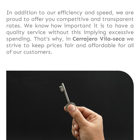
In addition to our efficiency and speed, we are
proud to offer you competitive and transparent
rates. We know how important it is to have a
quality service without this implying excessive
spending. That's why, in
Cerrajero Vila-seca
we
strive to keep prices fair and affordable for all
of our customers.