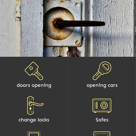
doors opening
opening cars
change locks
Safes