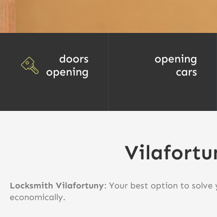
doors
opening
opening
cars
Vilafortu
Locksmith Vilafortuny
: Your best option to solve
economically.