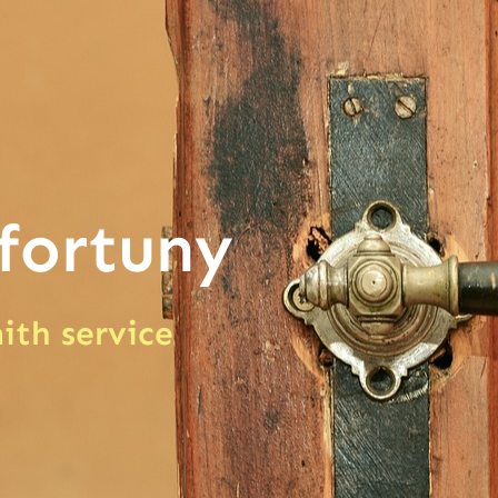
fortuny
ith service