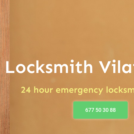
Locksmith Vila
24 hour emergency locksm
677 50 30 88