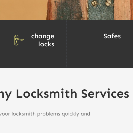
change
Safes
locks
ny Locksmith Services
 your locksmith problems quickly and