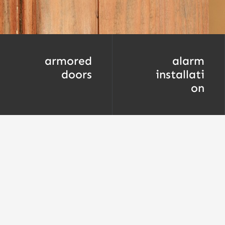
armored
alarm
doors
installati
on