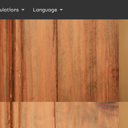
ulations
Language