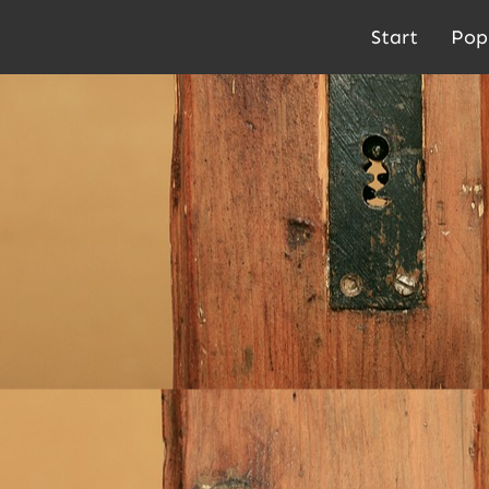
Start
Pop